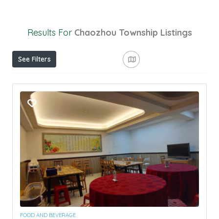
Results For
Chaozhou Township
Listings
See Filters
FOOD AND BEVERAGE