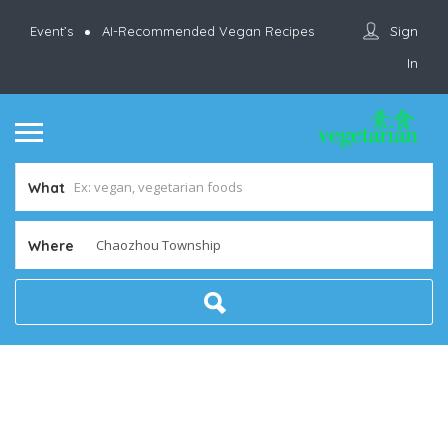
Sign
Event’s
AI-Recommended Vegan Recipes
In
What
Where