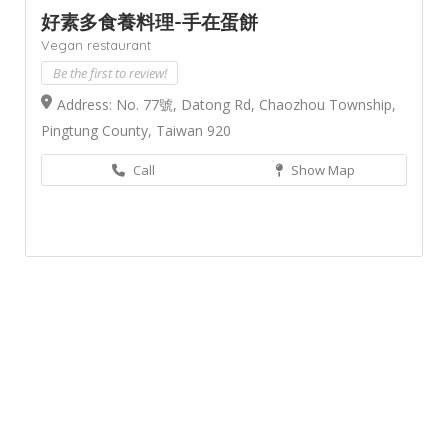
好素多食養料理-手在蛋餅
Vegan restaurant
Be the first to review!
Address: No. 77號, Datong Rd, Chaozhou Township,
Pingtung County, Taiwan 920
Call
Show Map