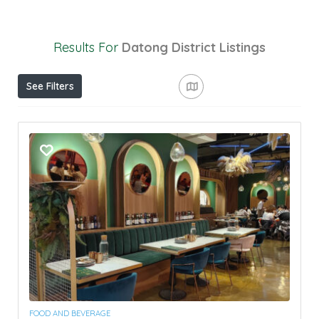
Results For
Datong District
Listings
See Filters
FOOD AND BEVERAGE