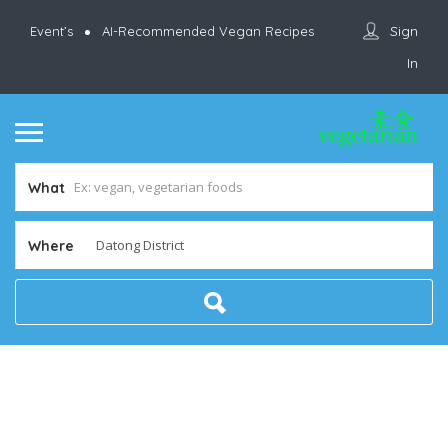
Sign
Event’s
AI-Recommended Vegan Recipes
In
What
Where