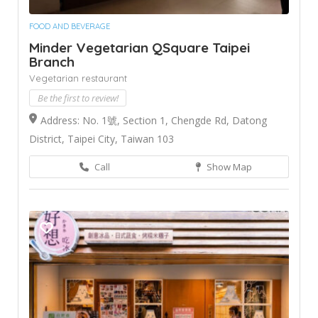
FOOD AND BEVERAGE
Minder Vegetarian QSquare Taipei
Branch
Vegetarian restaurant
Be the first to review!
Address: No. 1號, Section 1, Chengde Rd, Datong
District, Taipei City, Taiwan 103
Call
Show Map