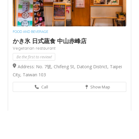
FOOD AND BEVERAGE
かき氷 日式蔬食 中山赤峰店
Vegetarian restaurant
Be the first to review!
Address: No. 7號, Chifeng St, Datong District, Taipei
City, Taiwan 103
Call
Show Map