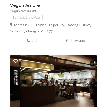
Vegan Amore
Vegan restaurant
Be the first to review!
Address: 103, Taiwan, Taipei City, Datong District,
Section 1, Chengde Rd, 1號3F
Call
Show Map