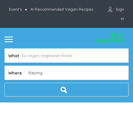
Sign
Event’s
AI-Recommended Vegan Recipes
In
What
Where