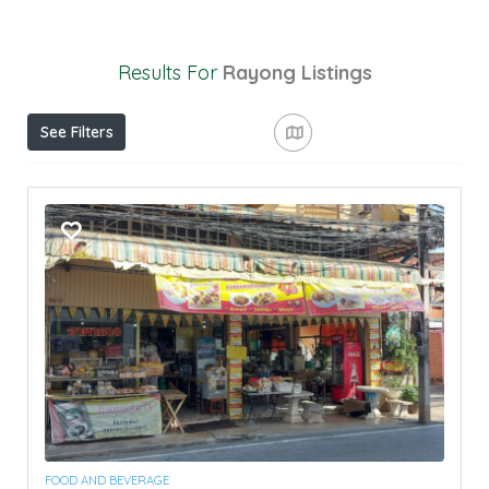
Results For
Rayong
Listings
See Filters
FOOD AND BEVERAGE