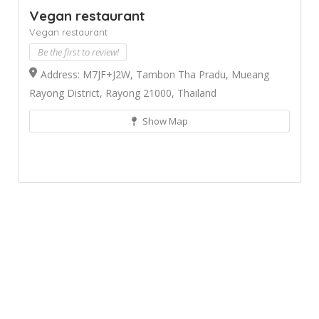
Vegan restaurant
Vegan restaurant
Be the first to review!
Address: M7JF+J2W, Tambon Tha Pradu, Mueang
Rayong District, Rayong 21000, Thailand
Show Map