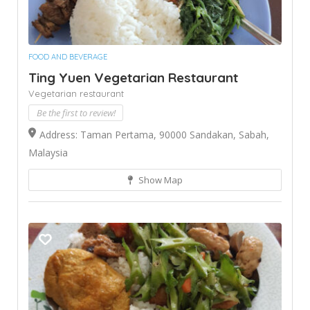
FOOD AND BEVERAGE
Ting Yuen Vegetarian Restaurant
Vegetarian restaurant
Be the first to review!
Address: Taman Pertama, 90000 Sandakan, Sabah,
Malaysia
Show Map