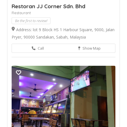
Restoran JJ Corner Sdn. Bhd
Restaurant
Be the first to review!
Address: lot 9 Block HS 1 Harbour Square, 9000, Jalan
Pryer, 90000 Sandakan, Sabah, Malaysia
Call
Show Map