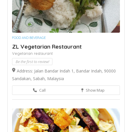
FOOD AND BEVERAGE
ZL Vegetarian Restaurant
Vegetarian restaurant
Be the first to review!
Address: Jalan Bandar Indah 1, Bandar Indah, 90000
Sandakan, Sabah, Malaysia
Call
Show Map