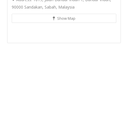
90000 Sandakan, Sabah, Malaysia
Show Map