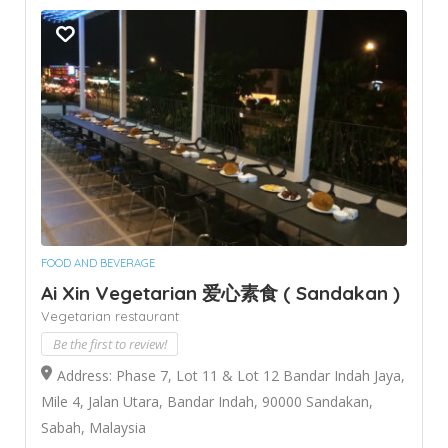
FOOD AND BEVERAGE
Ai Xin Vegetarian 爱心素食 ( Sandakan )
Vegetarian restaurant
Be the first to review!
Address: Phase 7, Lot 11 & Lot 12 Bandar Indah Jaya,
Mile 4, Jalan Utara, Bandar Indah, 90000 Sandakan,
Sabah, Malaysia