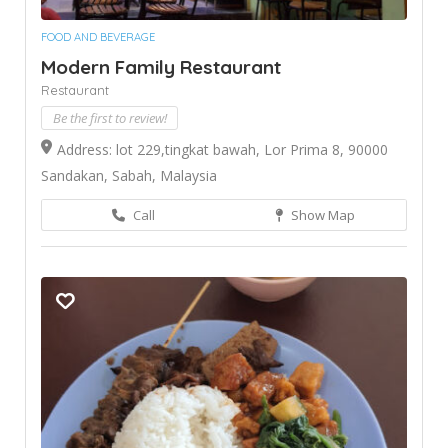
FOOD AND BEVERAGE
Modern Family Restaurant
Restaurant
Be the first to review!
Address: lot 229,tingkat bawah, Lor Prima 8, 90000
Sandakan, Sabah, Malaysia
Call
Show Map