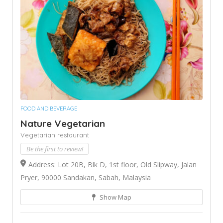
FOOD AND BEVERAGE
Nature Vegetarian
Vegetarian restaurant
Be the first to review!
Address: Lot 20B, Blk D, 1st floor, Old Slipway, Jalan
Pryer, 90000 Sandakan, Sabah, Malaysia
Show Map