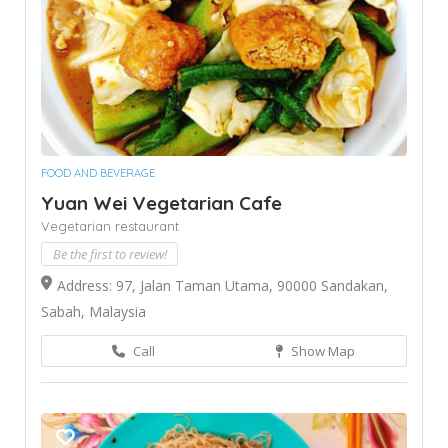
FOOD AND BEVERAGE
Yuan Wei Vegetarian Cafe
Vegetarian restaurant
Be the first to review!
Address: 97, Jalan Taman Utama, 90000 Sandakan,
Sabah, Malaysia
Call
Show Map