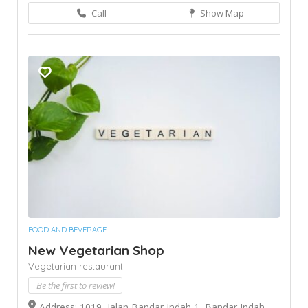
Call
Show Map
FOOD AND BEVERAGE
New Vegetarian Shop
Vegetarian restaurant
Be the first to review!
Address: 1019, Jalan Bandar Indah 1, Bandar Indah,