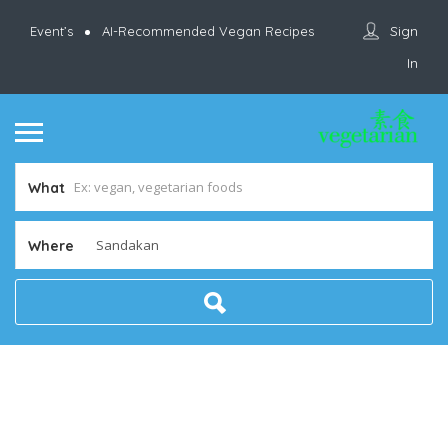
Sign
Event’s
AI-Recommended Vegan Recipes
In
What
Where