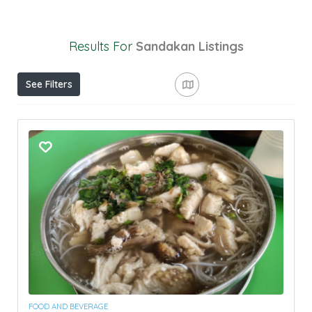
Results For
Sandakan
Listings
See Filters
FOOD AND BEVERAGE