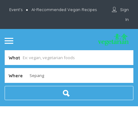
Sign
Event’s
AI-Recommended Vegan Recipes
In
What
Where