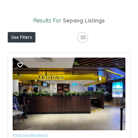
Results For
Sepang
Listings
See Filters
FOOD AND BEVERAGE