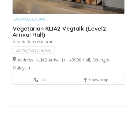
FOOD AND BEVERAGE
Vegetarian KLIA2 Vegtalk (Level2
Arrival Hall)
Vegetarian restaurant
Be the first to review!
Address: KLIA2 Arrival Ln, 43900 Hall, Selangor,
Malaysia
Call
Show Map