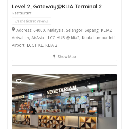
Level 2, Gateway@KLIA Terminal 2
Restaurant
Be the first to review!
Address: 64000, Malaysia, Selangor, Sepang, KLIA2
Arrival Ln, AirAsia - LCC HUB @ klia2, Kuala Lumpur Int'l
Airport, LCCT KL, KLIA 2
Show Map