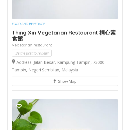
FOOD AND BEVERAGE
Thing Xin Vegetarian Restaurant 桐心素
食館
Vegetarian restaurant
Be the first to review!
Address: Jalan Besar, Kampung Tampin, 73000
Tampin, Negeri Sembilan, Malaysia
Show Map