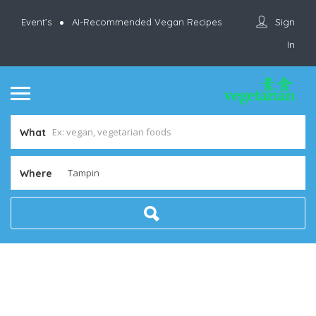
Sign
Event’s
AI-Recommended Vegan Recipes
In
What
Where