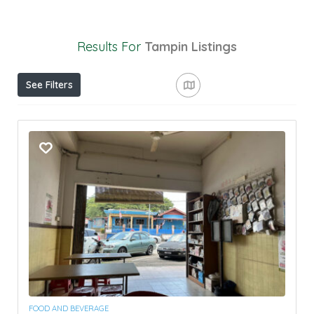
Results For
Tampin
Listings
See Filters
FOOD AND BEVERAGE