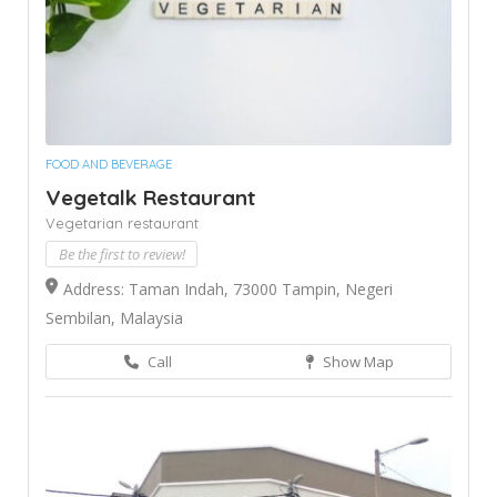
FOOD AND BEVERAGE
Vegetalk Restaurant
Vegetarian restaurant
Be the first to review!
Address: Taman Indah, 73000 Tampin, Negeri
Sembilan, Malaysia
Call
Show Map