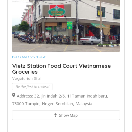
FOOD AND BEVERAGE
Vietz Station Food Court Vietnamese
Groceries
Vegetarian Stall
Be the first to review!
Address: 32, Jln Indah 2/6, 11Taman Indah baru,
73000 Tampin, Negeri Sembilan, Malaysia
Show Map