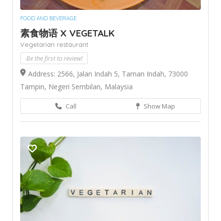
FOOD AND BEVERAGE
素食物语 X VEGETALK
Vegetarian restaurant
Be the first to review!
Address: 2566, Jalan Indah 5, Taman Indah, 73000
Tampin, Negeri Sembilan, Malaysia
Call
Show Map