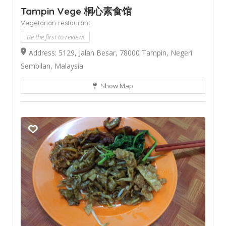
Tampin Vege 桐心素食馆
Vegetarian restaurant
Be the first to review!
Address: 5129, Jalan Besar, 78000 Tampin, Negeri
Sembilan, Malaysia
Show Map