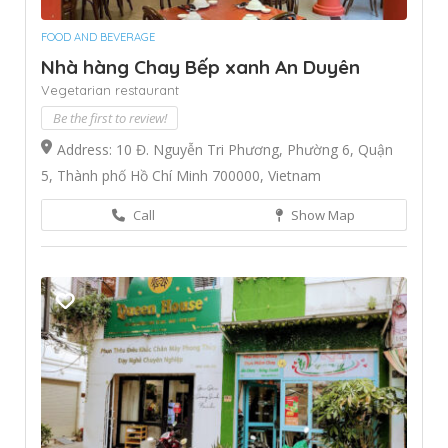
FOOD AND BEVERAGE
Nhà hàng Chay Bếp xanh An Duyên
Vegetarian restaurant
Be the first to review!
Address: 10 Đ. Nguyễn Tri Phương, Phường 6, Quận
5, Thành phố Hồ Chí Minh 700000, Vietnam
Call
Show Map