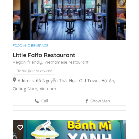
FOOD AND BEVERAGE
Little Faifo Restaurant
Vegan-friendly,
Vietnamese restaurant
Be the first to review!
Address: 66 Nguyễn Thái Học, Old Town, Hội An,
Quảng Nam, Vietnam
Call
Show Map