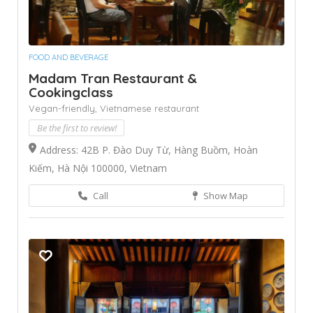
FOOD AND BEVERAGE
Madam Tran Restaurant &
Cookingclass
Vegan-friendly,
Vietnamese restaurant
Be the first to review!
Address: 42B P. Đào Duy Từ, Hàng Buồm, Hoàn
Kiếm, Hà Nội 100000, Vietnam
Call
Show Map