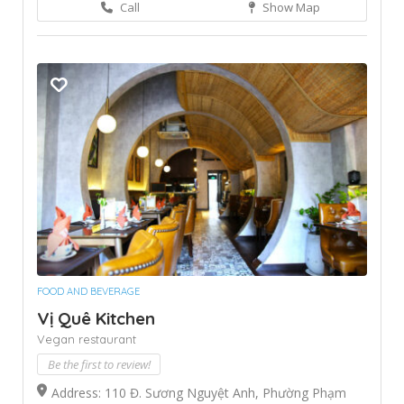
Call
Show Map
FOOD AND BEVERAGE
Vị Quê Kitchen
Vegan restaurant
Be the first to review!
Address: 110 Đ. Sương Nguyệt Anh, Phường Phạm