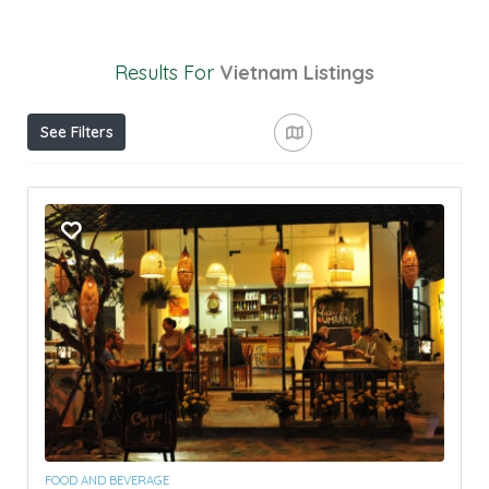
Results For
Vietnam
Listings
See Filters
FOOD AND BEVERAGE