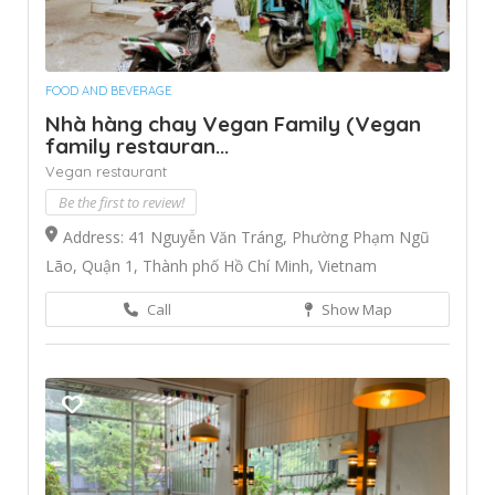
FOOD AND BEVERAGE
Nhà hàng chay Vegan Family (Vegan
family restauran...
Vegan restaurant
Be the first to review!
Address: 41 Nguyễn Văn Tráng, Phường Phạm Ngũ
Lão, Quận 1, Thành phố Hồ Chí Minh, Vietnam
Call
Show Map