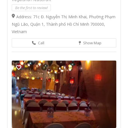
Be the first to review!
Address: 71c Đ. Nguyễn Thị Minh Khai, Phường Phạm
Ngũ Lão, Quận 1, Thành phố Hồ Chí Minh 700000,
Vietnam
Call
Show Map