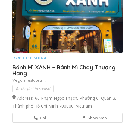
FOOD AND BEVERAGE
Bánh Mì XANH – Bánh Mì Chay Thượng
Hạng...
Vegan restaurant
Be the first to review!
Address: 66 Phạm Ngọc Thạch, Phường 6, Quận 3,
Thành phố Hồ Chí Minh 700000, Vietnam
Call
Show Map