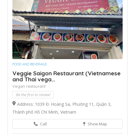
FOOD AND BEVERAGE
Veggie Saigon Restaurant (Vietnamese
and Thai vega...
Vegan restaurant
Be the first to review!
Address: 1039 Đ. Hoàng Sa, Phường 11, Quận 3,
Thành phố Hồ Chí Minh, Vietnam
Call
Show Map