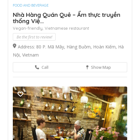
FOOD AND BEVERAGE
Nhà Hàng Quán Quê – Ẩm thực truyền
thống Việ...
Vegan-friendly,
Vietnamese restaurant
Be the first to review!
Address: 80 P. Mã Mây, Hàng Buồm, Hoàn Kiếm, Hà
Nội, Vietnam
Call
Show Map