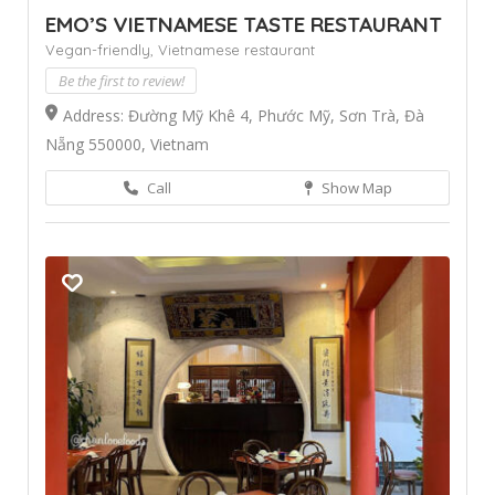
EMO’S VIETNAMESE TASTE RESTAURANT
Vegan-friendly,
Vietnamese restaurant
Be the first to review!
Address: Đường Mỹ Khê 4, Phước Mỹ, Sơn Trà, Đà
Nẵng 550000, Vietnam
Call
Show Map