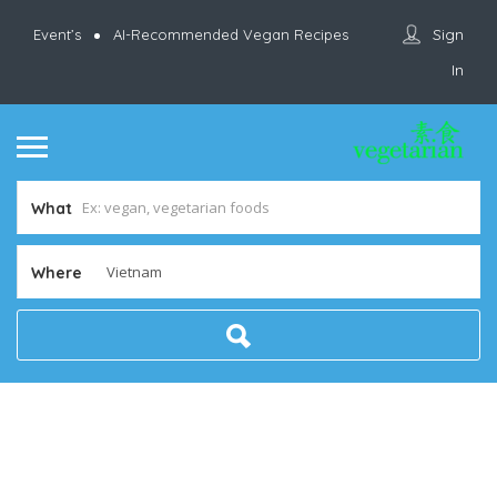
Sign
Event’s
AI-Recommended Vegan Recipes
In
What
Where