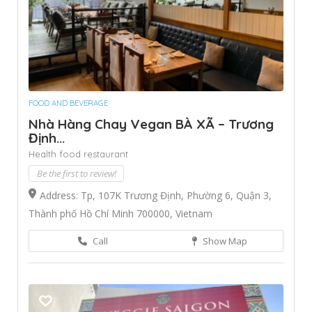
FOOD AND BEVERAGE
Nhà Hàng Chay Vegan BÀ XÃ – Trương
Định...
Health food restaurant
Be the first to review!
Address: Tp, 107K Trương Định, Phường 6, Quận 3,
Thành phố Hồ Chí Minh 700000, Vietnam
Call
Show Map