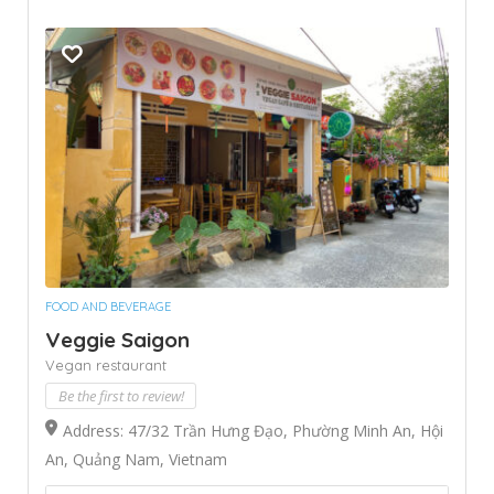
FOOD AND BEVERAGE
Veggie Saigon
Vegan restaurant
Be the first to review!
Address: 47/32 Trần Hưng Đạo, Phường Minh An, Hội
An, Quảng Nam, Vietnam