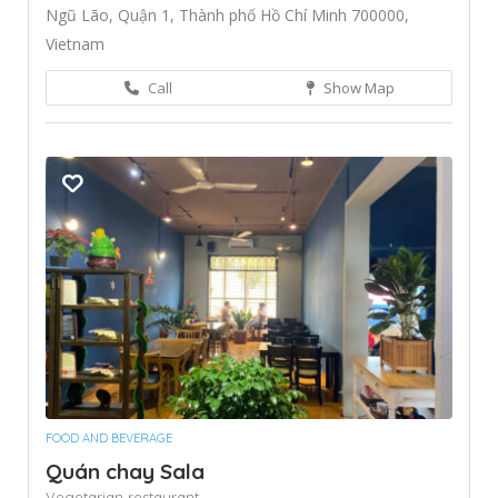
Ngũ Lão, Quận 1, Thành phố Hồ Chí Minh 700000,
Vietnam
Call
Show Map
FOOD AND BEVERAGE
Quán chay Sala
Vegetarian restaurant