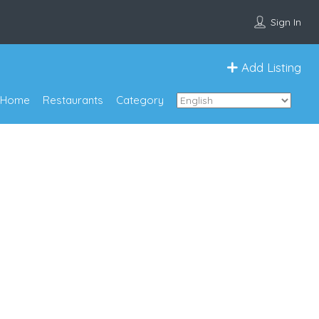
Sign In
Add Listing
Home
Restaurants
Category