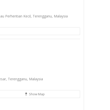
u Perhentian Kecil, Terengganu, Malaysia
esar, Terengganu, Malaysia
Show Map