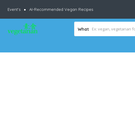
Event’s
AI-Recommended Vegan Recipes
What