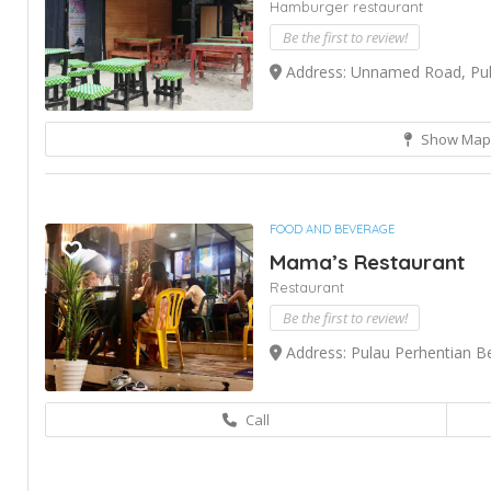
Hamburger restaurant
Be the first to review!
Address: Unnamed Road, Pula
Show Map
FOOD AND BEVERAGE
Mama’s Restaurant
Restaurant
Be the first to review!
Address: Pulau Perhentian B
Call