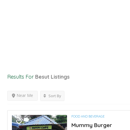
Results For
Besut
Listings
Near Me
Sort By
FOOD AND BEVERAGE
Mummy Burger