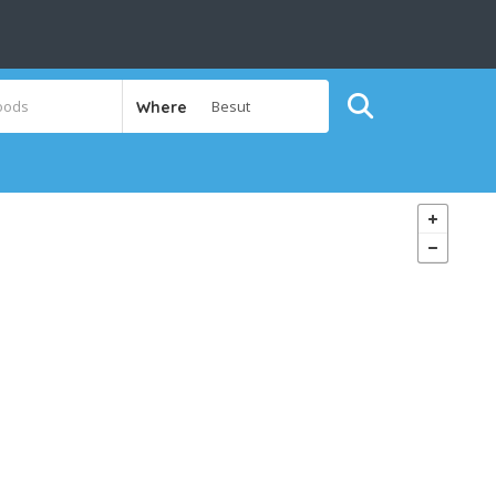
Where